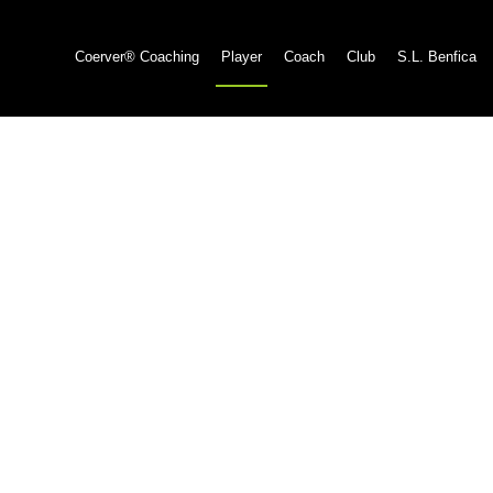
Coerver® Coaching
Player
Coach
Club
S.L. Benfica