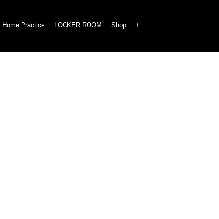
Home Practice
LOCKER ROOM
Shop
+