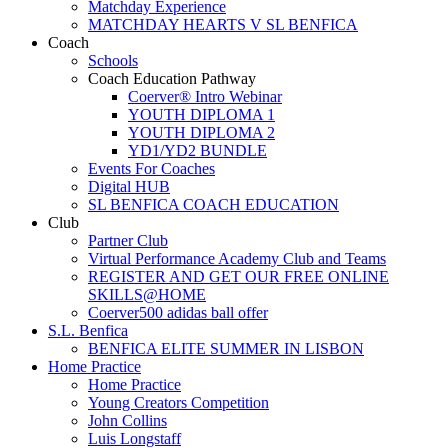
Matchday Experience
MATCHDAY HEARTS V SL BENFICA
Coach
Schools
Coach Education Pathway
Coerver® Intro Webinar
YOUTH DIPLOMA 1
YOUTH DIPLOMA 2
YD1/YD2 BUNDLE
Events For Coaches
Digital HUB
SL BENFICA COACH EDUCATION
Club
Partner Club
Virtual Performance Academy Club and Teams
REGISTER AND GET OUR FREE ONLINE
SKILLS@HOME
Coerver500 adidas ball offer
S.L. Benfica
BENFICA ELITE SUMMER IN LISBON
Home Practice
Home Practice
Young Creators Competition
John Collins
Luis Longstaff