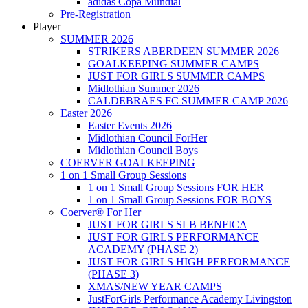
adidas Copa Mundial
Pre-Registration
Player
SUMMER 2026
STRIKERS ABERDEEN SUMMER 2026
GOALKEEPING SUMMER CAMPS
JUST FOR GIRLS SUMMER CAMPS
Midlothian Summer 2026
CALDEBRAES FC SUMMER CAMP 2026
Easter 2026
Easter Events 2026
Midlothian Council ForHer
Midlothian Council Boys
COERVER GOALKEEPING
1 on 1 Small Group Sessions
1 on 1 Small Group Sessions FOR HER
1 on 1 Small Group Sessions FOR BOYS
Coerver® For Her
JUST FOR GIRLS SLB BENFICA
JUST FOR GIRLS PERFORMANCE
ACADEMY (PHASE 2)
JUST FOR GIRLS HIGH PERFORMANCE
(PHASE 3)
XMAS/NEW YEAR CAMPS
JustForGirls Performance Academy Livingston