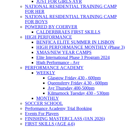
JUST FOR GIRLS AYR
NATIONAL RESIDENTIAL TRAINING CAMP
FOR HER
NATIONAL RESIDENTIAL TRAINING CAMP
FOR BOYS
POWERED BY COERVER
CALDERBRAES FIRST SKILLS
HIGH PERFORMANCE
BENFICA ELITE SUMMER IN LISBON
HIGH PERFORMANCE MONTHLY (Phase 3)
XMAS/NEW YEAR CAMPS
Elite International Phase 3 Program 2024
High Performance - Ayr
PERFORMANCE ACADEMY
WEEKLY
Glasgow Friday 430 - 600pm
Queensferry Friday 4.30 - 600pm
Ayr Thursday 400-500pm
Kilmarnock Tuesday 430 - 530pm
MONTHLY
SOCCER SCHOOL
Performance Academy Trial Booking
Events For Players
FINISHING MASTERCLASS (JAN 2026)
FIRST SKILLS (AGE 4-6)