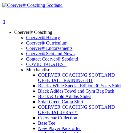
Coerver® Coaching
Coerver® History
Coerver® Curriculum
Coerver® Endorsements
Coerver® Scotland News
Contact Coerver® Scotland
COVID-19 LATEST
Merchandise
COERVER COACHING SCOTLAND
OFFICIAL TRAINING KIT
Black / White Special Edition 30 Years Shirt
Black Adidas Towel and Gym Bag Pack
Black & Gold Adidas Slides
Solar Green Camp Shirt
COERVER COACHING SCOTLAND
OFFICIAL JERSEY
Coerver® Collection
Base Tee
New Player Pack offer