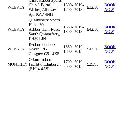
Cambusdoon Sports
Club 2 Burns'
1600-
2019-
BOOK
WEEKLY
£32.50
Wicket, Alloway,
1700
2013
NOW
Ayr KA7 4NH
Queensferry Sports
Hub - 30
1630-
2019-
BOOK
WEEKLY
Ashburnham Road,
£42.50
1800
2013
NOW
South Queensferry,
EH30 9JN
Benburb Juniors
1630-
2019-
BOOK
WEEKLY
Govan (3G)
£42.50
1800
2013
NOW
Glasgow G51 4XE
Oriam Indoor
1700-
2019-
BOOK
MONTHLY
Facility, Edinburgh
£29.95
2000
2013
NOW
(EH14 4AS)