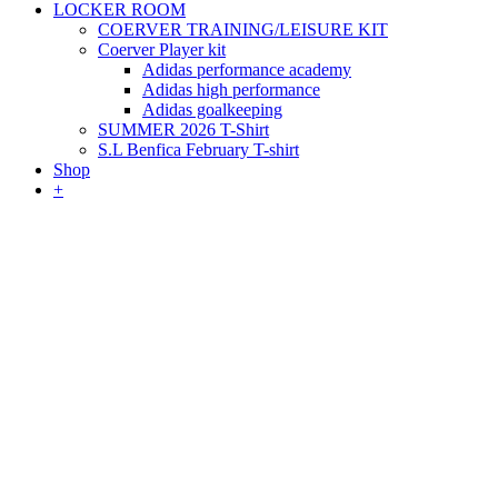
LOCKER ROOM
COERVER TRAINING/LEISURE KIT
Coerver Player kit
Adidas performance academy
Adidas high performance
Adidas goalkeeping
SUMMER 2026 T-Shirt
S.L Benfica February T-shirt
Shop
+