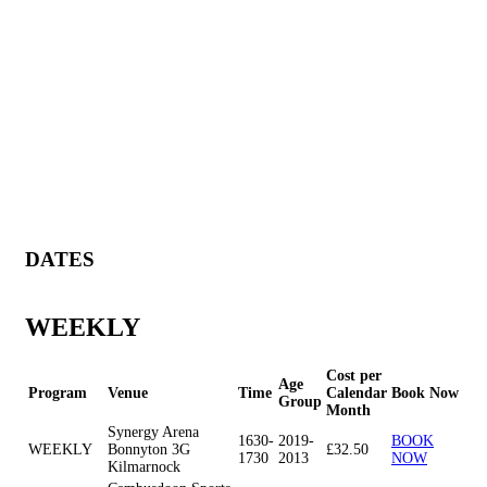
DATES
WEEKLY
Cost per
Age
Program
Venue
Time
Calendar
Book Now
Group
Month
Synergy Arena
1630-
2019-
BOOK
WEEKLY
Bonnyton 3G
£32.50
1730
2013
NOW
Kilmarnock