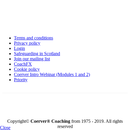
Terms and conditions
Privacy policy
Login
Safeguarding in Scotland
Join our mailing list
CoachFX
Cookie policy
Coerver Intro Webinar (Modules 1 and 2)
Priority
KEY FOOTBALL PARTNERS
Copyright©
Coerver
®
Coaching
from 1975 - 2019. All rights
reserved
Close